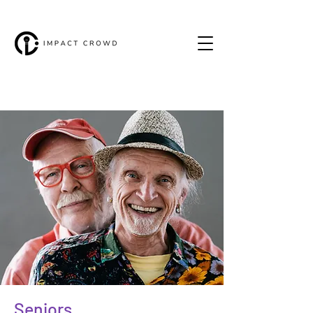
Seniors