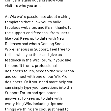
visitors who you are.
At Wix we’re passionate about making
templates that allow you to build
fabulous websites and it’s all thanks to
the support and feedback from users
like you! Keep up to date with New
Releases and what’s Coming Soon in
Wix ellaneous in Support. Feel free to
tell us what you think and give us
feedback in the Wix Forum. If you’d like
to benefit from a professional
designer’s touch, head to the Wix Arena
and connect with one of our Wix Pro
designers. Or if you need more help you
can simply type your questions into the
Support Forum and get instant
answers. To keep up to date with
everything Wix, including tips and
things we think are cool, just head to