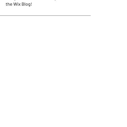
the Wix Blog!
Connect today to
IMPACT the world of tomorrow.
Be the first to find out about the latest from
Impact Crowd including our upcoming events
schedule!
Enter Your Email here
Submit
About Us