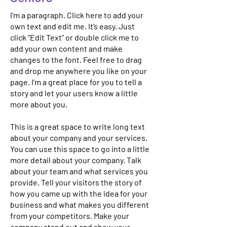
I'm a paragraph. Click here to add your
own text and edit me. It’s easy. Just
click “Edit Text” or double click me to
add your own content and make
changes to the font. Feel free to drag
and drop me anywhere you like on your
page. I’m a great place for you to tell a
story and let your users know a little
more about you.
This is a great space to write long text
about your company and your services.
You can use this space to go into a little
more detail about your company. Talk
about your team and what services you
provide. Tell your visitors the story of
how you came up with the idea for your
business and what makes you different
from your competitors. Make your
company stand out and show your