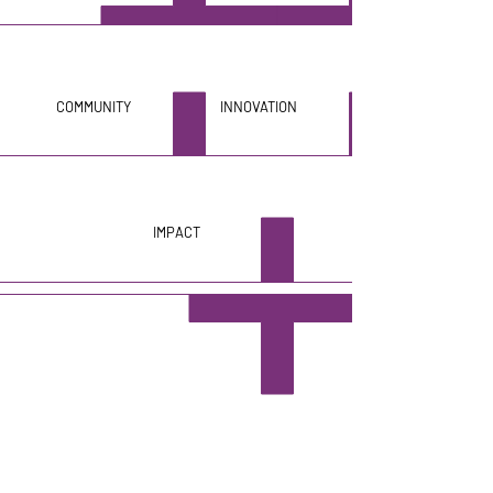
COMMUNITY
INNOVATION
IMPACT