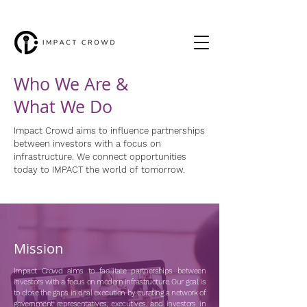
Who We Are &
What We Do
Impact Crowd aims to influence partnerships
between investors with a focus on
infrastructure. We connect opportunities
today to IMPACT the world of tomorrow.
Mission
Impact Crowd aims to facilitate partnerships between
investors with a focus on modern infrastructure. Our goal is
to close the gaps in deal execution by curating a network of
government representatives, executives, and investors in