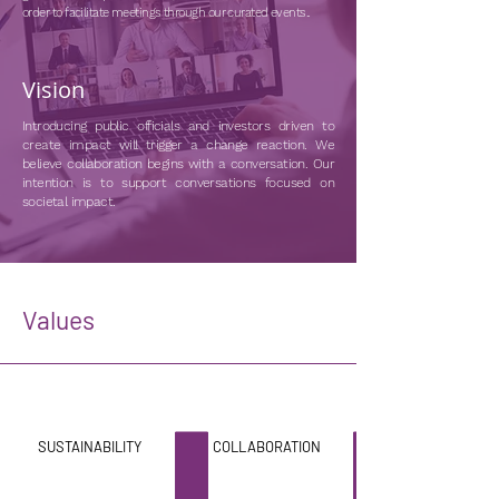
order to facilitate meetings through our curated events..
Vision
Introducing public officials and investors driven to
create impact will trigger a change reaction. We
believe collaboration begins with a conversation. Our
intention is to support conversations focused on
societal impact.
Values
SUSTAINABILITY
COLLABORATION